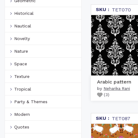
Geometric
SKU :
TET070
Historical
Nautical
Novelty
Nature
Space
Texture
Arabic pattern
by
Neharika Rani
Tropical
(
3
)
Party & Themes
Modern
SKU :
TET087
Quotes