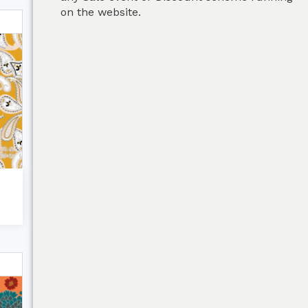
on the website.