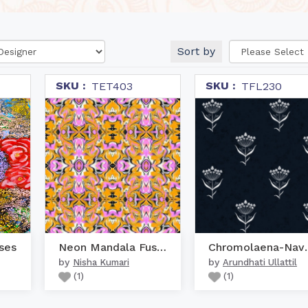
Sort by
SKU :
SKU :
TET403
TFL230
ses
Neon Mandala Fusion
Chromol
by
by
Nisha Kumari
Arundhati Ullattil
(
1
)
(
1
)