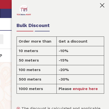
‍💼Tex India Mart is your marketplace for customised fa
Bulk Discount
Order more than
Get a discount
10 meters
-10%
P
50 meters
-15%
100 meters
-20%
500 meters
-30%
1000 meters
Please
enquire here
The discount is calculated and applicable