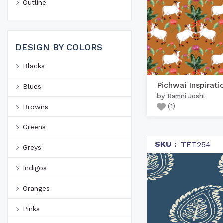
Outline
DESIGN BY COLORS
Blacks
Pichwai Inspirati
Blues
by
Ramni Joshi
(
1
)
Browns
Greens
SKU :
TET254
Greys
Indigos
Oranges
Pinks