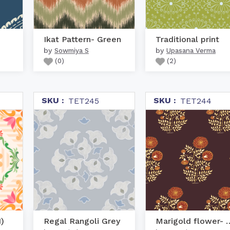
Ikat Pattern- Green
Traditional print
by
by
Sowmiya S
Upasana Verma
(
0
)
(
2
)
SKU :
SKU :
TET245
TET244
)
Regal Rangoli Grey
Marigold flowe