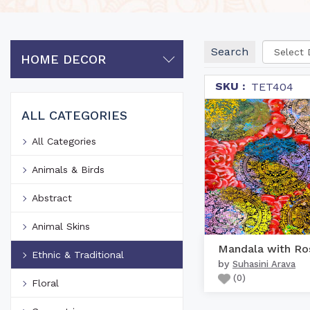
Search
HOME DECOR
SKU :
TET404
ALL CATEGORIES
All Categories
Animals & Birds
Abstract
Animal Skins
Mandala with Ro
Ethnic & Traditional
by
Suhasini Arava
(
0
)
Floral