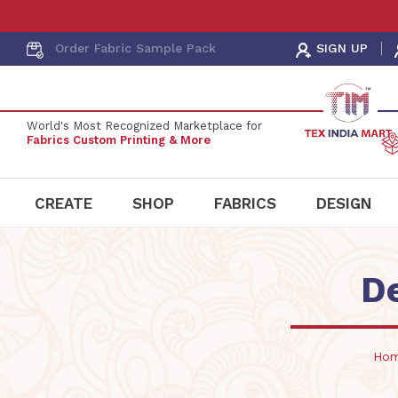
Order Fabric
Sample Pack
SIGN UP
World's Most Recognized Marketplace for
Fabrics Custom Printing & More
CREATE
SHOP
FABRICS
DESIGN
D
Ho