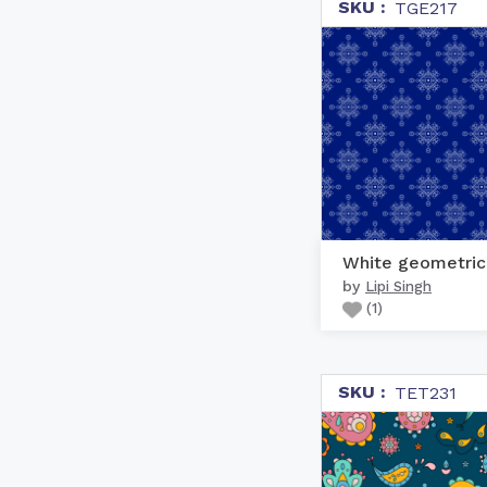
SKU :
TGE217
by
Lipi Singh
(
1
)
SKU :
TET231