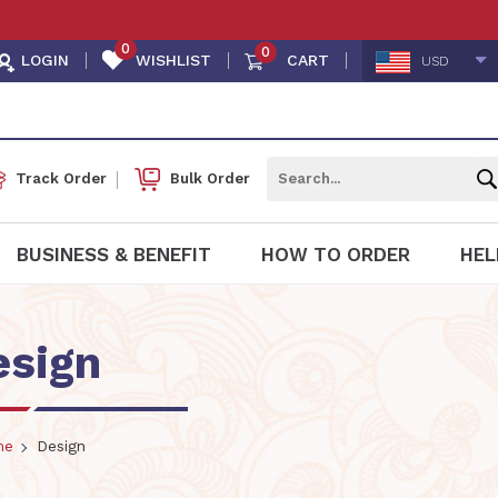
👩🏻
0
0
LOGIN
WISHLIST
CART
USD
Track Order
Bulk Order
BUSINESS & BENEFIT
HOW TO ORDER
HEL
esign
me
Design