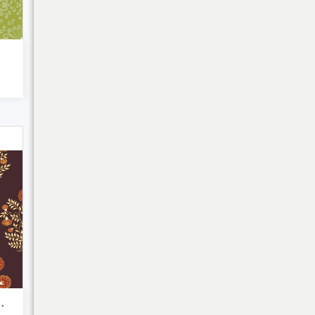
Bulk Discounts
r- Block ...