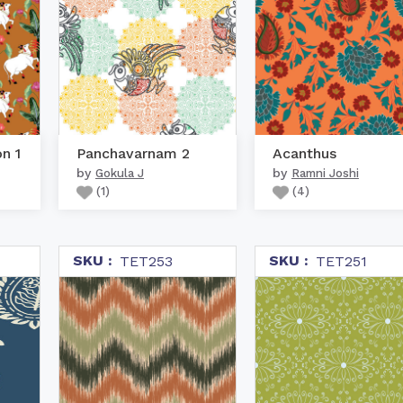
on 1
Panchavarnam 2
Acanthus
by
by
Gokula J
Ramni Joshi
(
1
)
(
4
)
SKU :
SKU :
TET253
TET251