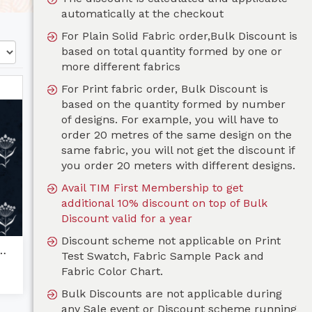
automatically at the checkout
For Plain Solid Fabric order,Bulk Discount is
based on total quantity formed by one or
more different fabrics
For Print fabric order, Bulk Discount is
based on the quantity formed by number
of designs. For example, you will have to
order 20 metres of the same design on the
same fabric, you will not get the discount if
you order 20 meters with different designs.
Avail TIM First Membership to get
additional 10% discount on top of Bulk
Discount valid for a year
Discount scheme not applicable on Print
aena-Navy Blue
Test Swatch, Fabric Sample Pack and
Fabric Color Chart.
Bulk Discounts are not applicable during
any Sale event or Discount scheme running