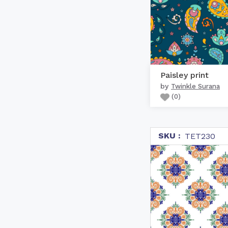
Paisley print
by
Twinkle Surana
(
0
)
SKU :
TET230