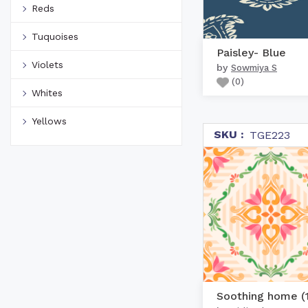
Reds
Tuquoises
Paisley- Blue
Violets
by
Sowmiya S
(
0
)
Whites
Yellows
SKU :
TGE223
Soothing home (1