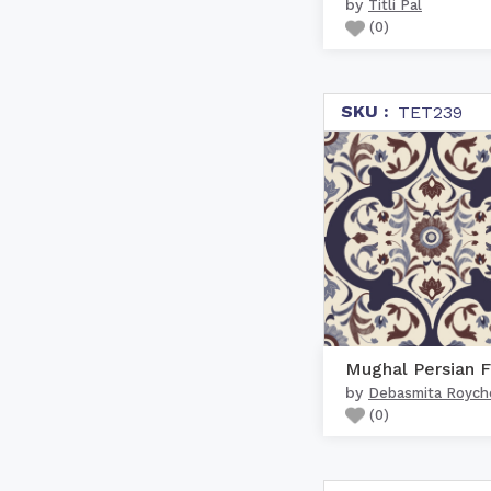
by
Titli Pal
(
0
)
SKU :
TET239
by
Debasmita Royc
(
0
)