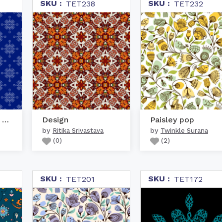
SKU :
SKU :
TET238
TET232
White geometric kolam o...
Design
Paisley pop
by
by
Ritika Srivastava
Twinkle Surana
(
0
)
(
2
)
SKU :
SKU :
TET201
TET172