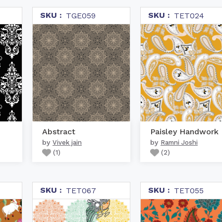
SKU :
SKU :
TGE059
TET024
Abstract
Paisley Handwork
by
by
Vivek jain
Ramni Joshi
(
1
)
(
2
)
SKU :
SKU :
TET067
TET055