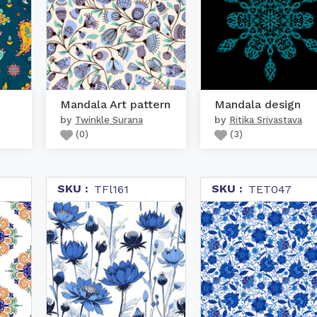
Mandala Art pattern
Mandala design
by
by
Twinkle Surana
Ritika Srivastava
(
0
)
(
3
)
SKU :
SKU :
TFl161
TET047