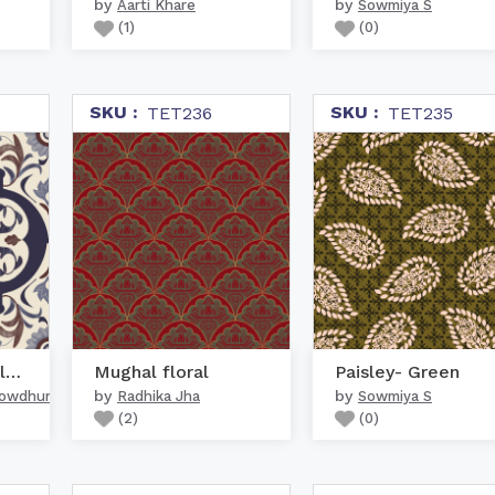
by
by
Aarti Khare
Sowmiya S
(
1
)
(
0
)
SKU :
SKU :
TET236
TET235
Mughal Persian Floral O...
Mughal floral
Paisley- Green
by
by
howdhury
Radhika Jha
Sowmiya S
(
2
)
(
0
)