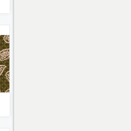
My Cart