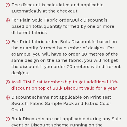
The discount is calculated and applicable
automatically at the checkout
For Plain Solid Fabric order,Bulk Discount is
Search
based on total quantity formed by one or more
different fabrics
Sort by
For Print fabric order, Bulk Discount is based on
SKU :
TMO069
the quantity formed by number of designs. For
example, you will have to order 20 metres of the
same design on the same fabric, you will not get
the discount if you order 20 meters with different
designs.
Avail TIM First Membership to get additional 10%
discount on top of Bulk Discount valid for a year
Discount scheme not applicable on Print Test
Swatch, Fabric Sample Pack and Fabric Color
Chart.
Bulk Discounts are not applicable during any Sale
event or Discount scheme running on the