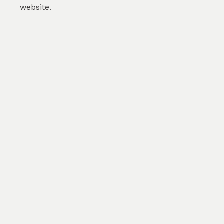
website.
Pink Floral
by
Gokula J
(
2
)
SKU :
TAB433