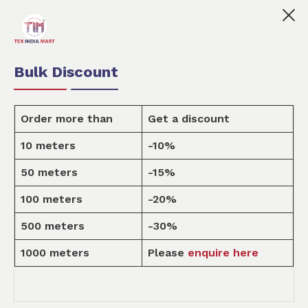
👩🏻‍💼Tex India Mart is your marketplace for customis
0
0
Order Fabric
Sample Pack
USD
Bulk Discount
Order more than
Get a discount
10 meters
-10%
Design
50 meters
-15%
100 meters
-20%
Home
Design
500 meters
-30%
1000 meters
Please
enquire here
KITCHEN & DINING