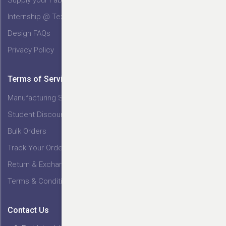
Internship @ Tex India
Design FAQs
Privacy Policy
Terms of Service
Manufacturing Service
Student Discount
Bulk Orders
Track Your Order
Return & Exchange
Terms & Conditions
Contact Us