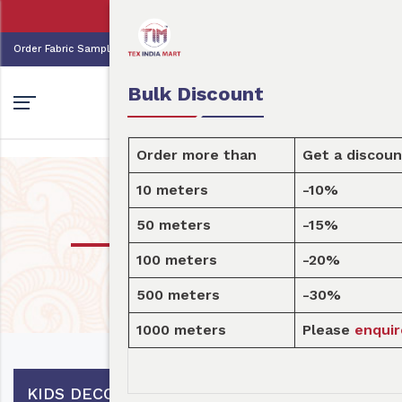
👩🏻‍💼Tex India Mart is your marke
0
0
Order Fabric
Sample Pack
USD
Bulk Discount
Order more than
Get a discount
10 meters
-10%
Design
50 meters
-15%
100 meters
-20%
Home
Design
500 meters
-30%
1000 meters
Please
enquire here
KIDS DECOR