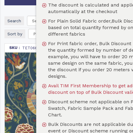
The discount is calculated and applicable
automatically at the checkout
For Plain Solid Fabric order,Bulk Discount is
Search
based on total quantity formed by one or more
different fabrics
Sort by
For Print fabric order, Bulk Discount is based on
SKU :
TET066
the quantity formed by number of designs. For
example, you will have to order 20 metres of the
same design on the same fabric, you will not get
the discount if you order 20 meters with different
designs.
Avail TIM First Membership to get additional 10%
discount on top of Bulk Discount valid for a year
Discount scheme not applicable on Print Test
Swatch, Fabric Sample Pack and Fabric Color
Chart.
Bulk Discounts are not applicable during any Sale
event or Discount scheme running on the