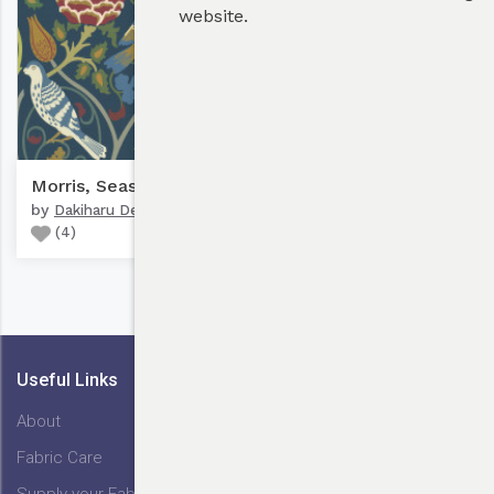
website.
Bulk Discounts
Morris, Seasons By May #1
by
Dakiharu Design
(
4
)
My Cart
Useful Links
About
Fabric Care
Supply your Fabric