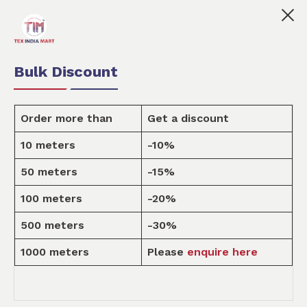
Tex India Mart is your marketplace for customised fabric
0
0
Order Fabric
Sample Pack
USD
Bulk Discount
Order more than
Get a discount
10 meters
-10%
Fabric
50 meters
-15%
100 meters
-20%
Home
Fabric
500 meters
-30%
1000 meters
Please
enquire here
FABRIC BY TYPE