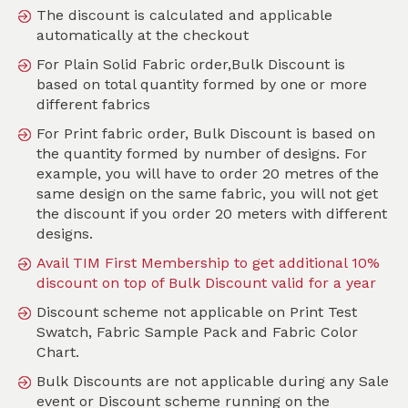
The discount is calculated and applicable
automatically at the checkout
SKU :
PMOF01V
For Plain Solid Fabric order,Bulk Discount is
based on total quantity formed by one or more
different fabrics
For Print fabric order, Bulk Discount is based on
the quantity formed by number of designs. For
example, you will have to order 20 metres of the
same design on the same fabric, you will not get
the discount if you order 20 meters with different
designs.
Avail TIM First Membership to get additional 10%
discount on top of Bulk Discount valid for a year
Discount scheme not applicable on Print Test
Swatch, Fabric Sample Pack and Fabric Color
Chart.
Bulk Discounts are not applicable during any Sale
event or Discount scheme running on the