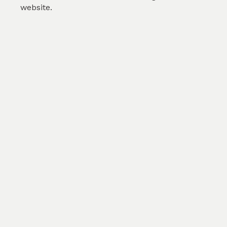
website.
Print My Own Fabric
Color
White/RFD
Count
AnyxAny
Cons
AnyxAny
Width
100cm
GSM
200
$0.00
/m
SKU :
PMOF01FB