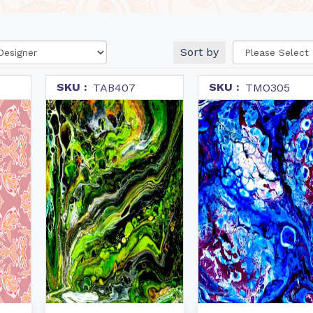
Sort by
SKU :
SKU :
TAB407
TMO305