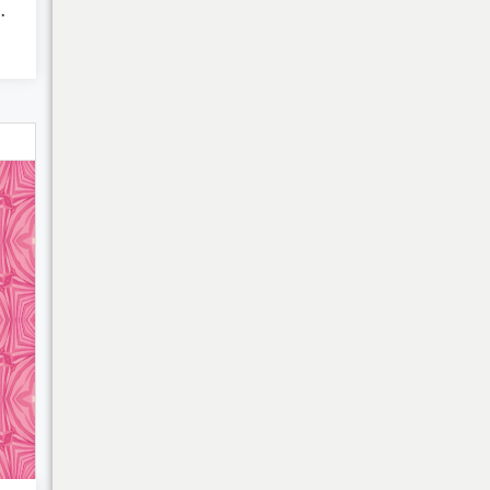
roke pa...
My Cart