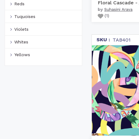
Reds
by
Suhasini Arava
(
1
)
Tuquoises
Violets
SKU :
TAB401
Whites
Yellows