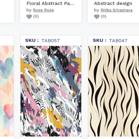
Floral Abstract Pattern
Abstract design
by
by
Rose Rose
Ritika Srivastava
(
0
)
(
0
)
SKU :
SKU :
TAB057
TAB047