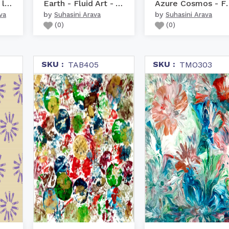
Abstract modern liquid ...
Earth - Fluid Art - Abs...
Azure Cosmo
by
by
va
Suhasini Arava
Suhasini Arava
(
0
)
(
0
)
SKU :
SKU :
TAB405
TMO303