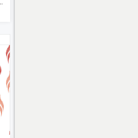
Abstract Fluid...
Bulk Discounts