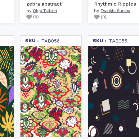
zebra abstract1
Rhythmic Ripples
by
by
Olga Tsitron
Twinkle Surana
(
0
)
(
0
)
SKU :
SKU :
TAB056
TAB055