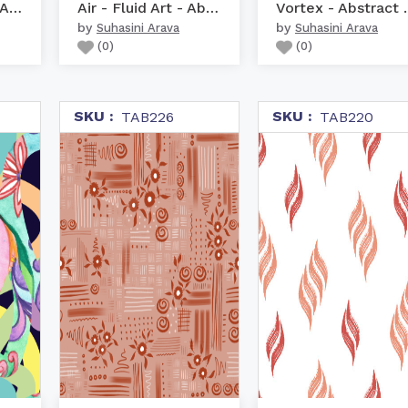
Floral Cascade - Abstra...
Air - Fluid Art - Abstract
Vortex - 
by
by
Suhasini Arava
Suhasini Arava
(
0
)
(
0
)
SKU :
SKU :
TAB226
TAB220