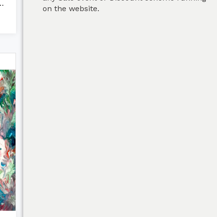
s - Fluid Ar...
on the website.