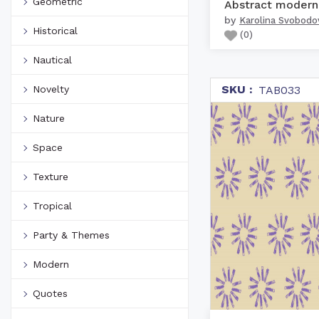
Geometric
by
Karolina Svobodo
Historical
(
0
)
Nautical
SKU :
Novelty
TAB033
Nature
Space
Texture
Tropical
Party & Themes
Modern
Quotes