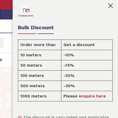
👩🏻‍💼Tex India Mart is your marketplace for customis
Bulk Discount
Order more than
Get a discount
10 meters
-10%
P
50 meters
-15%
100 meters
-20%
500 meters
-30%
1000 meters
Please
enquire here
The discount is calculated and applicable