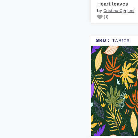
Heart leaves
by
Cristina Oggioni
(
1
)
SKU :
TAB109