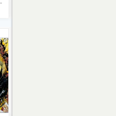
Heaven - Abs...