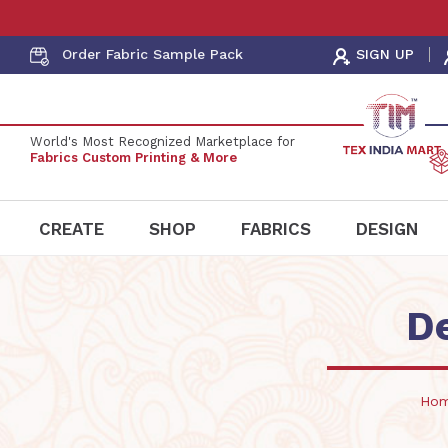
Order Fabric
Sample Pack
SIGN UP
World's Most Recognized Marketplace for
Fabrics Custom Printing & More
CREATE
SHOP
FABRICS
DESIGN
D
Ho