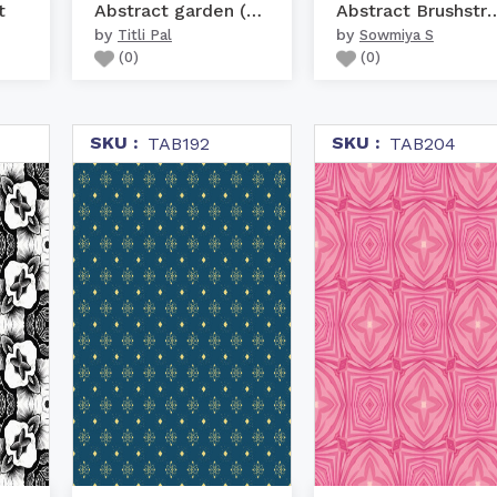
t
Abstract garden (brown)
Abstract Brushst
by
by
Titli Pal
Sowmiya S
(
0
)
(
0
)
SKU :
SKU :
TAB192
TAB204