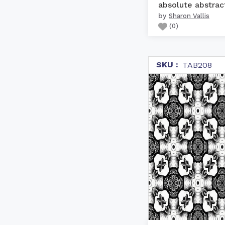
absolute abstrac
by
Sharon Vallis
(
0
)
SKU :
TAB208