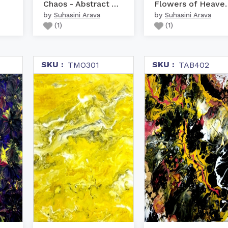
Chaos - Abstract Art
Flowers of 
by
by
Suhasini Arava
Suhasini Arava
(
1
)
(
1
)
SKU :
SKU :
TMO301
TAB402