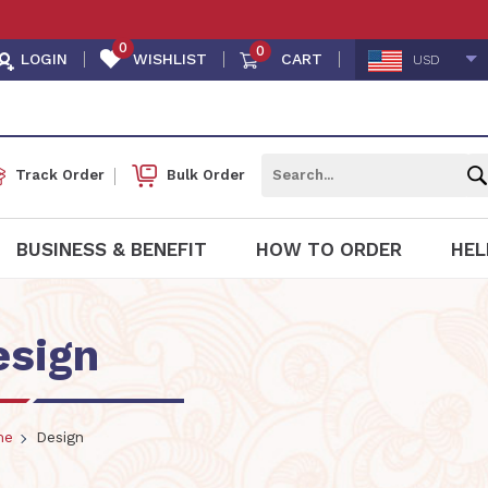
0
0
LOGIN
WISHLIST
CART
USD
Track Order
Bulk Order
BUSINESS & BENEFIT
HOW TO ORDER
HEL
esign
me
Design