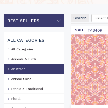
Search
BEST SELLERS
SKU :
TAB409
ALL CATEGORIES
All Categories
Animals & Birds
Abstract
Animal Skins
Ethnic & Traditional
Floral