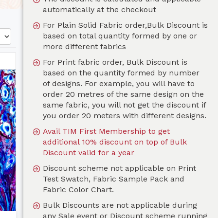
automatically at the checkout
For Plain Solid Fabric order,Bulk Discount is
based on total quantity formed by one or
more different fabrics
For Print fabric order, Bulk Discount is
based on the quantity formed by number
of designs. For example, you will have to
order 20 metres of the same design on the
same fabric, you will not get the discount if
you order 20 meters with different designs.
Avail TIM First Membership to get
additional 10% discount on top of Bulk
Discount valid for a year
Discount scheme not applicable on Print
Test Swatch, Fabric Sample Pack and
Fabric Color Chart.
Bulk Discounts are not applicable during
any Sale event or Discount scheme running