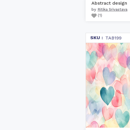
Abstract design
by
Ritika Srivastava
(
1
)
SKU :
TAB199