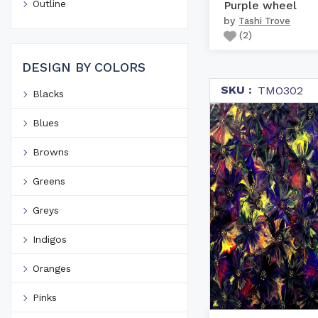
Outline
Purple wheel
by
Tashi Trove
(
2
)
DESIGN BY COLORS
SKU :
TMO302
Blacks
Blues
Browns
Greens
Greys
Indigos
Oranges
Pinks