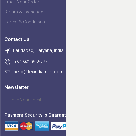
Track Your Order
Return & Exchange
Terms & Conditions
Contact Us
Faridabad, Haryana, India
+91-9910835777
hello@texindiamart.com
Newsletter
SIGN UP
Payment Security is Guaranteed by :