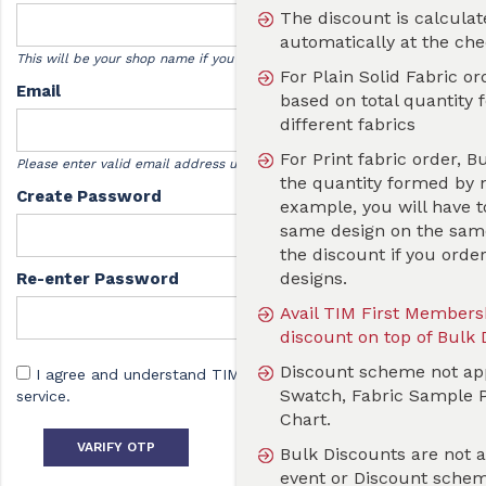
The discount is calculated and applicable
automatically at the checkout
This will be your shop name if you sell designs with us.
For Plain Solid Fabric order,Bulk Discount is
Email
based on total quantity formed by one or m
different fabrics
For Print fabric order, Bulk Discount is base
Please enter valid email address used for verification by TIM.
the quantity formed by number of designs. 
Create Password
example, you will have to order 20 metres of
same design on the same fabric, you will not
the discount if you order 20 meters with dif
designs.
Re-enter Password
Avail TIM First Membership to get additional
discount on top of Bulk Discount valid for a 
Discount scheme not applicable on Print Tes
I agree and understand TIM
Terms and Conditions
of
Swatch, Fabric Sample Pack and Fabric Colo
service.
Chart.
Bulk Discounts
VARIFY OTP
Bulk Discounts are not applicable during an
event or Discount scheme running on the