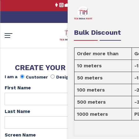
👩🏻‍💼Tex India Mart is your mark
0
0
Order Fabric
Sample Pack
USD
Bulk Discount
Order more than
Get a discount
10 meters
-10%
CREATE YOUR FREE ACCOUNT
I am a
Customer
Designer
50 meters
-15%
First Name
100 meters
-20%
500 meters
-30%
Last Name
1000 meters
Please
enquire here
Screen Name