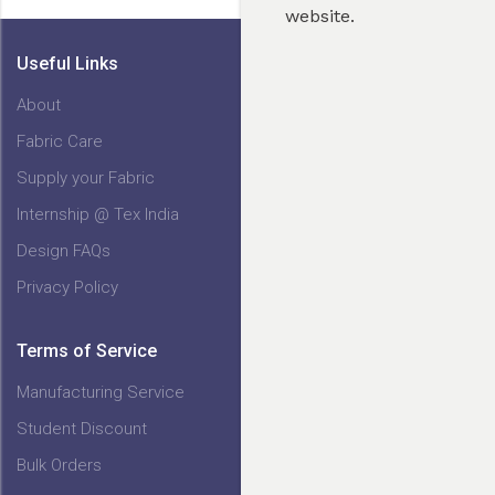
website.
Useful Links
About
Fabric Care
My Cart
Supply your Fabric
Internship @ Tex India
Design FAQs
Privacy Policy
Terms of Service
Manufacturing Service
Student Discount
Bulk Orders