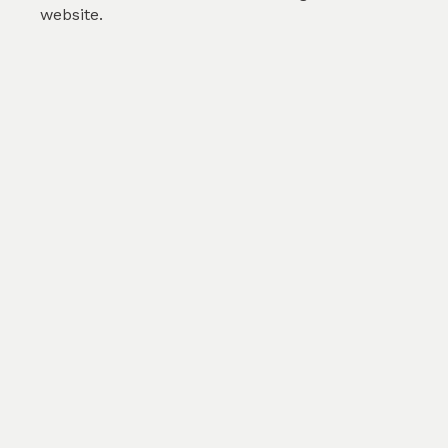
website.
Orange poppies
by
Sheba Eduri
(
2
)
SKU :
TPT213