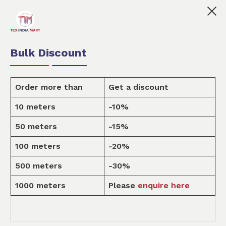
 India Mart is your marketplace for customised fabric pr
0
0
Order Fabric
Sample Pack
USD
Bulk Discount
Order more than
Get a discount
10 meters
-10%
Design
50 meters
-15%
100 meters
-20%
Home
Design
500 meters
-30%
1000 meters
Please
enquire here
ALL