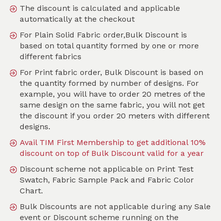
The discount is calculated and applicable
automatically at the checkout
For Plain Solid Fabric order,Bulk Discount is
Search
based on total quantity formed by one or more
different fabrics
Sort by
For Print fabric order, Bulk Discount is based on
SKU :
TFL128
the quantity formed by number of designs. For
example, you will have to order 20 metres of the
same design on the same fabric, you will not get
the discount if you order 20 meters with different
designs.
Avail TIM First Membership to get additional 10%
discount on top of Bulk Discount valid for a year
Discount scheme not applicable on Print Test
Swatch, Fabric Sample Pack and Fabric Color
Chart.
Bulk Discounts are not applicable during any Sale
event or Discount scheme running on the