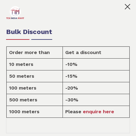
👩🏻‍💼Tex India Mart is your marketplace for custom
0
0
Order Fabric
Sample Pack
USD
Bulk Discount
Order more than
Get a discount
10 meters
-10%
Design
50 meters
-15%
100 meters
-20%
Home
Design
500 meters
-30%
1000 meters
Please
enquire here
ALL