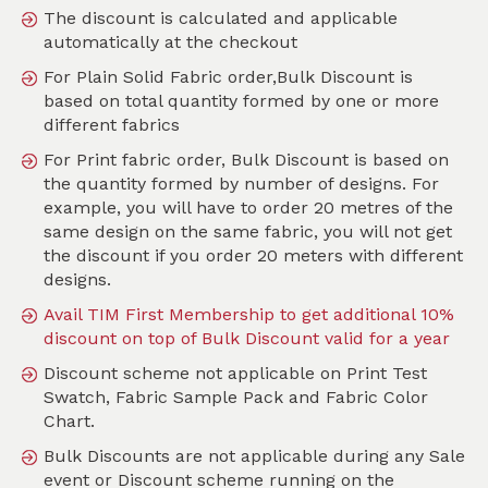
The discount is calculated and applicable
automatically at the checkout
For Plain Solid Fabric order,Bulk Discount is
Search
based on total quantity formed by one or more
different fabrics
Sort by
For Print fabric order, Bulk Discount is based on
SKU :
TPT213
the quantity formed by number of designs. For
example, you will have to order 20 metres of the
same design on the same fabric, you will not get
the discount if you order 20 meters with different
designs.
Avail TIM First Membership to get additional 10%
discount on top of Bulk Discount valid for a year
Discount scheme not applicable on Print Test
Swatch, Fabric Sample Pack and Fabric Color
Chart.
Bulk Discounts are not applicable during any Sale
event or Discount scheme running on the