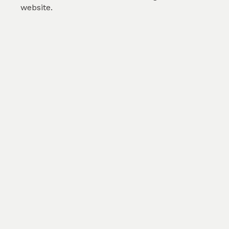
website.
Aquamarine Turquoise He...
by
Karolina Svobodova
(
0
)
SKU :
TFL310