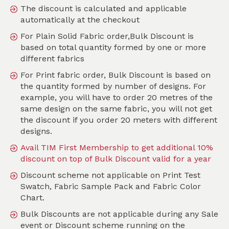
The discount is calculated and applicable
automatically at the checkout
SKU :
PMOF01M
For Plain Solid Fabric order,Bulk Discount is
based on total quantity formed by one or more
different fabrics
For Print fabric order, Bulk Discount is based on
the quantity formed by number of designs. For
example, you will have to order 20 metres of the
same design on the same fabric, you will not get
the discount if you order 20 meters with different
designs.
Avail TIM First Membership to get additional 10%
discount on top of Bulk Discount valid for a year
Discount scheme not applicable on Print Test
Swatch, Fabric Sample Pack and Fabric Color
Chart.
Bulk Discounts are not applicable during any Sale
event or Discount scheme running on the