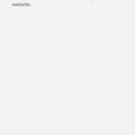
website.
Print My Own Fabric
Color
White/RFD
Count
AnyxAny
Cons
AnyxAny
Width
100cm
GSM
150
$0.00
/m
SKU :
TMM295