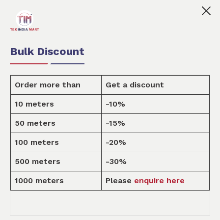
 India Mart is your marketplace for customised fabric pr
0
0
Order Fabric
Sample Pack
USD
Bulk Discount
Order more than
Get a discount
10 meters
-10%
Design
50 meters
-15%
100 meters
-20%
Home
Design
500 meters
-30%
1000 meters
Please
enquire here
SCARVES & ACCESSORIES