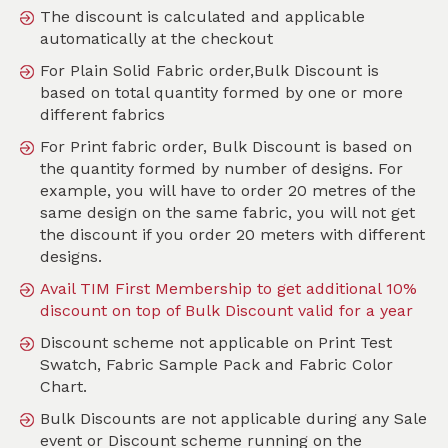
The discount is calculated and applicable
automatically at the checkout
For Plain Solid Fabric order,Bulk Discount is
Search
based on total quantity formed by one or more
different fabrics
Sort by
For Print fabric order, Bulk Discount is based on
SKU :
TGE073
the quantity formed by number of designs. For
example, you will have to order 20 metres of the
same design on the same fabric, you will not get
the discount if you order 20 meters with different
designs.
Avail TIM First Membership to get additional 10%
discount on top of Bulk Discount valid for a year
Discount scheme not applicable on Print Test
Swatch, Fabric Sample Pack and Fabric Color
Chart.
Bulk Discounts are not applicable during any Sale
event or Discount scheme running on the