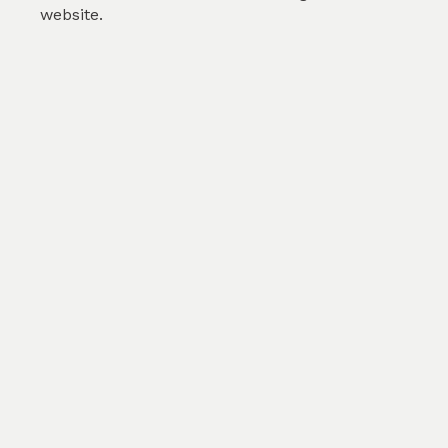
website.
Checkered flowers - Violet
by
Arundhati Ullattil
(
0
)
SKU :
TGE059