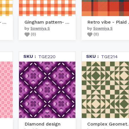
Gingham pattern- Yellow
Gingham pattern- Orange
Retro
by
by
Sowmiya S
Sowmiya S
(
0
)
(
0
)
SKU :
SKU :
TGE220
TGE214
Diamond design
Complex Geo