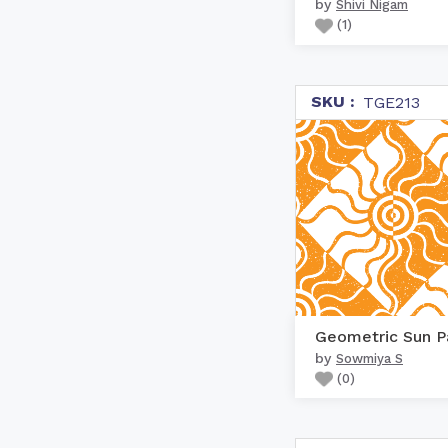
by
Shivi Nigam
(
1
)
SKU :
TGE213
by
Sowmiya S
(
0
)