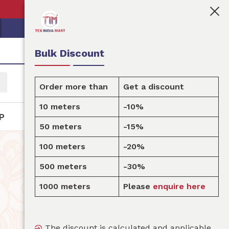
👩🏻‍💼Tex India Mart is your marketplace for customi
Bulk Discount
Order more than
Get a discount
10 meters
-10%
P
50 meters
-15%
100 meters
-20%
500 meters
-30%
1000 meters
Please
enquire here
The discount is calculated and applicable