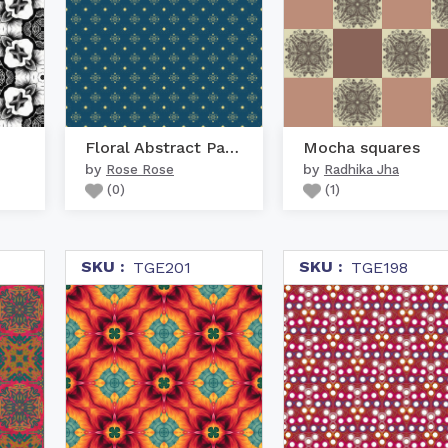
Floral Abstract Pattern
Mocha squares
by
by
Rose Rose
Radhika Jha
(
0
)
(
1
)
SKU :
SKU :
TGE201
TGE198