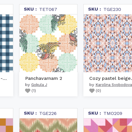
SKU :
SKU :
TET067
TGE230
Gingham Pattern - Blue
Panchavarnam 2
Cozy pa
by
by
Gokula J
Karolina Svobodova
(
1
)
(
0
)
SKU :
SKU :
TGE226
TMO209