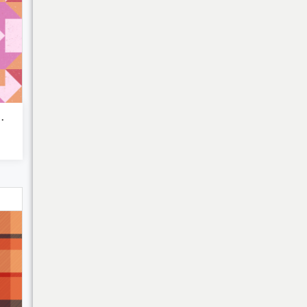
ic patchw...