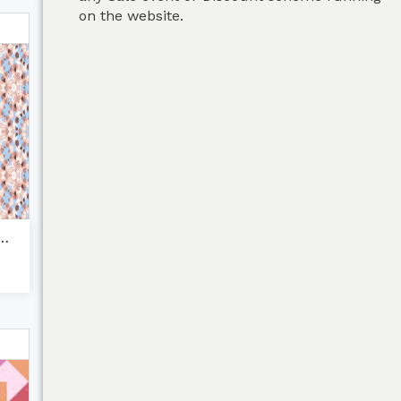
on the website.
stel beige brown...