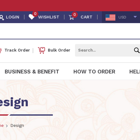
0
0
LOGIN
WISHLIST
CART
USD
Track Order
Bulk Order
BUSINESS & BENEFIT
HOW TO ORDER
HEL
esign
me
Design