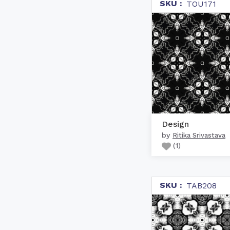
SKU :
TOU171
Design
by
Ritika Srivastava
(
1
)
SKU :
TAB208