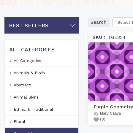
Search
BEST SELLERS
SKU :
TGE324
ALL CATEGORIES
All Categories
Animals & Birds
Abstract
Animal Skins
Purple Geometry
Ethnic & Traditional
by
Mary Caaya
(
0
)
Floral