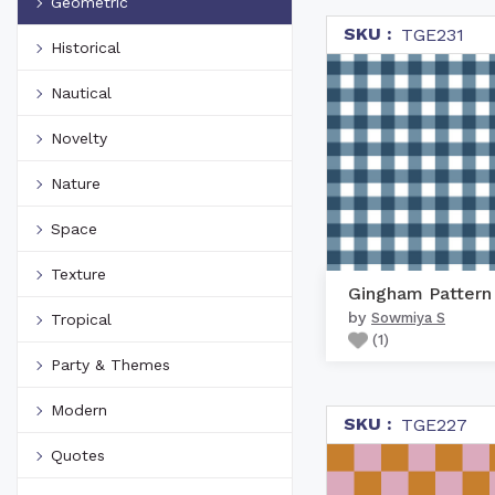
Geometric
SKU :
TGE231
Historical
Nautical
Novelty
Nature
Space
Texture
by
Sowmiya S
Tropical
(
1
)
Party & Themes
Modern
SKU :
TGE227
Quotes