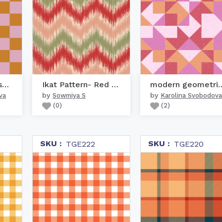
Pink and orange square ...
Ikat Pattern- Red & Pink
modern geometr
by
by
va
Sowmiya S
Karolina Svobodova
(
0
)
(
2
)
SKU :
SKU :
TGE222
TGE220