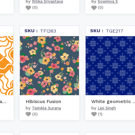
by
by
Ritika Srivastava
Sowmiya S
(
0
)
(
0
)
SKU :
SKU :
TFl263
TGE217
Geometric Sun Pattern
Hibiscus Fusion
White geometri
by
by
Twinkle Surana
Lipi Singh
(
0
)
(
1
)