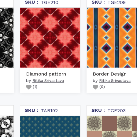
SKU :
SKU :
TGE210
TGE209
Diamond pattern
Border Design
by
by
Ritika Srivastava
Ritika Srivastava
(
1
)
(
0
)
SKU :
SKU :
TAB192
TGE203