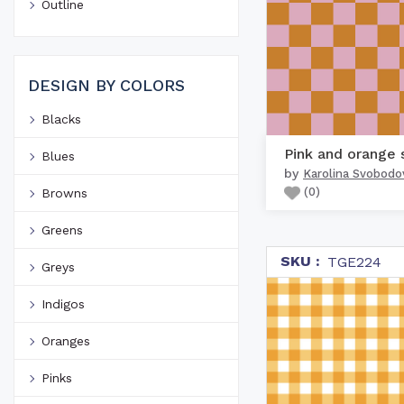
Outline
DESIGN BY COLORS
Blacks
Blues
by
Karolina Svobodo
(
0
)
Browns
Greens
SKU :
TGE224
Greys
Indigos
Oranges
Pinks