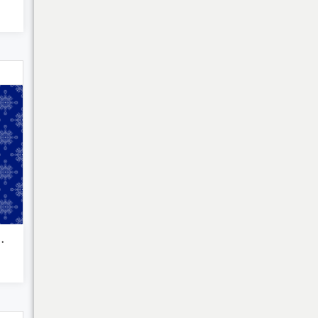
My Cart
c kolam o...