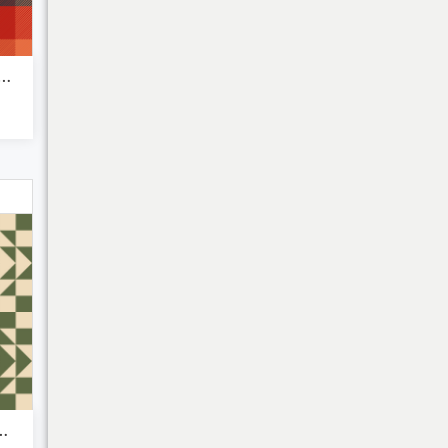
 vibe - Plaid Pattern
Bulk Discounts
metric Quilt...