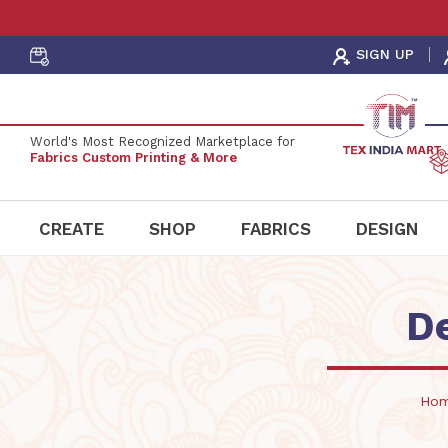
Order Fabric
Sample Pack
SIGN UP
World's Most Recognized Marketplace for
Fabrics Custom Printing & More
CREATE
SHOP
FABRICS
DESIGN
D
Ho