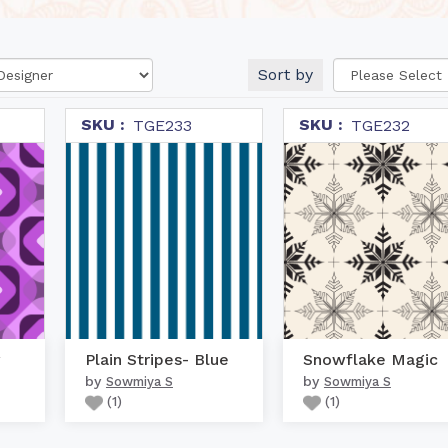
Sort by
SKU :
SKU :
TGE233
TGE232
Plain Stripes- Blue
Snowflake Magic
by
by
Sowmiya S
Sowmiya S
(
1
)
(
1
)