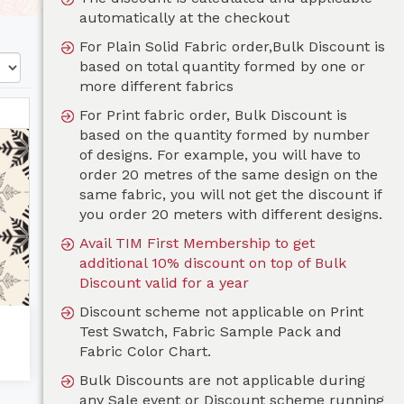
automatically at the checkout
For Plain Solid Fabric order,Bulk Discount is
based on total quantity formed by one or
more different fabrics
For Print fabric order, Bulk Discount is
based on the quantity formed by number
of designs. For example, you will have to
order 20 metres of the same design on the
same fabric, you will not get the discount if
you order 20 meters with different designs.
Avail TIM First Membership to get
additional 10% discount on top of Bulk
Discount valid for a year
Discount scheme not applicable on Print
Test Swatch, Fabric Sample Pack and
Fabric Color Chart.
Bulk Discounts are not applicable during
any Sale event or Discount scheme running