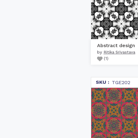
Abstract design
by
Ritika Srivastava
(
1
)
SKU :
TGE202