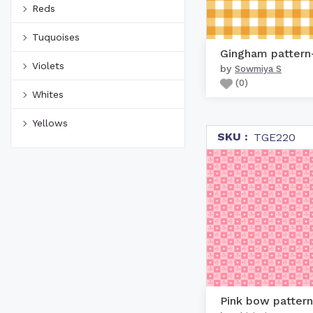
Reds
Tuquoises
Violets
by
Sowmiya S
(
0
)
Whites
Yellows
SKU :
TGE220
Pink bow pattern