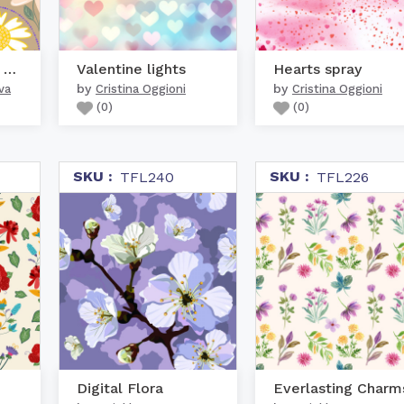
Daisies bluebells and l...
Valentine lights
Hearts spray
by
by
va
Cristina Oggioni
Cristina Oggioni
(
0
)
(
0
)
SKU :
SKU :
TFL240
TFL226
Digital Flora
Everlasting Charm