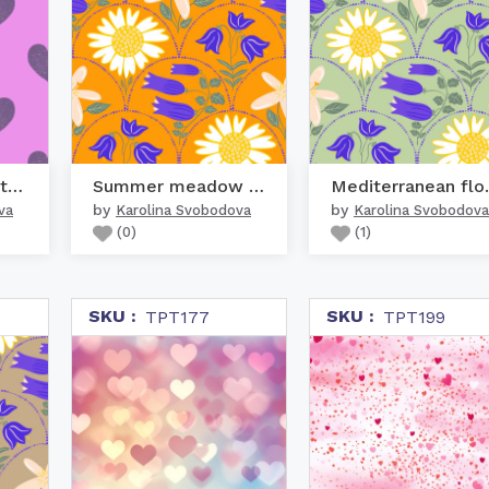
Bold speckle texture pu...
Summer meadow colorful ...
Mediter
by
by
va
Karolina Svobodova
Karolina Svobodova
(
0
)
(
1
)
SKU :
SKU :
TPT177
TPT199