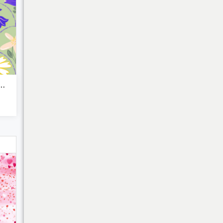
ranean flora blu...