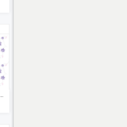
My Cart
ocut lilac and pink ...