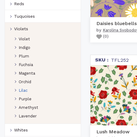
Reds
Tuquoises
Violets
by
Karolina Svobodo
(
0
)
Violet
Indigo
Plum
SKU :
TFL252
Fuchsia
Magenta
Orchid
Lilac
Purple
Amethyst
Lavender
Whites
Lush Meadow