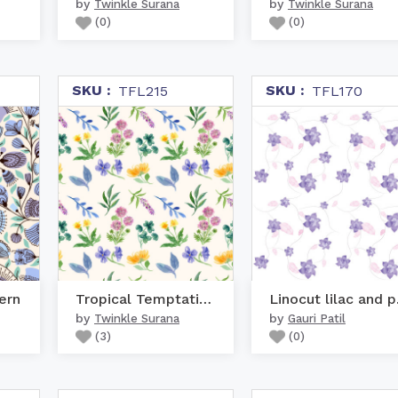
by
by
Twinkle Surana
Twinkle Surana
(
0
)
(
0
)
SKU :
SKU :
TFL215
TFL170
ern
Tropical Temptation
Lin
by
by
Twinkle Surana
Gauri Patil
(
3
)
(
0
)