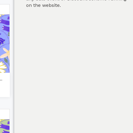
on the website.
d flora dais...