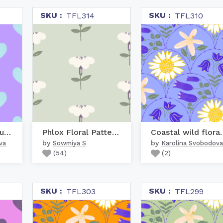
SKU :
SKU :
TFL314
TFL310
Aquamarine Turquoise He...
Phlox Floral Pattern in...
Coastal wil
by
by
va
Sowmiya S
Karolina Svobodova
(
54
)
(
2
)
SKU :
SKU :
TFL303
TFL299