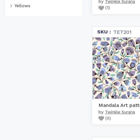
by
Twinkle Surana
Yellows
(
1
)
SKU :
TET201
Mandala Art patt
by
Twinkle Surana
(
0
)