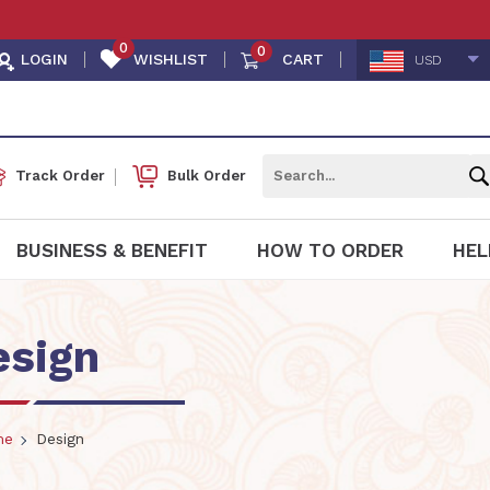
0
0
LOGIN
WISHLIST
CART
USD
Track Order
Bulk Order
BUSINESS & BENEFIT
HOW TO ORDER
HEL
esign
me
Design