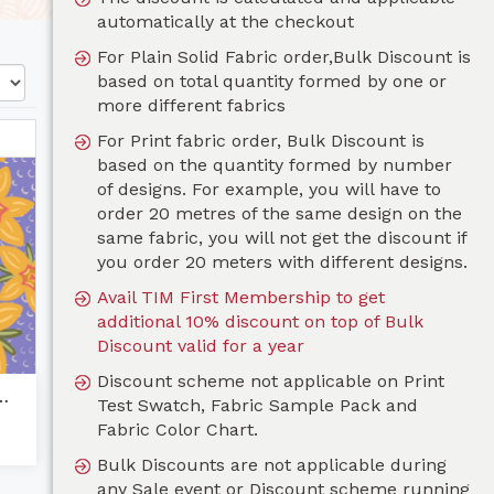
automatically at the checkout
For Plain Solid Fabric order,Bulk Discount is
based on total quantity formed by one or
more different fabrics
For Print fabric order, Bulk Discount is
based on the quantity formed by number
of designs. For example, you will have to
order 20 metres of the same design on the
same fabric, you will not get the discount if
you order 20 meters with different designs.
Avail TIM First Membership to get
additional 10% discount on top of Bulk
Discount valid for a year
Discount scheme not applicable on Print
ils on textu...
Test Swatch, Fabric Sample Pack and
Fabric Color Chart.
Bulk Discounts are not applicable during
any Sale event or Discount scheme running