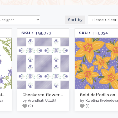
Sort by
SKU :
SKU :
TGE073
TFL324
Lavender columbine gard...
Checkered flowers - Violet
Bold daffod
by
by
va
Arundhati Ullattil
Karolina Svobodova
(
0
)
(
1
)