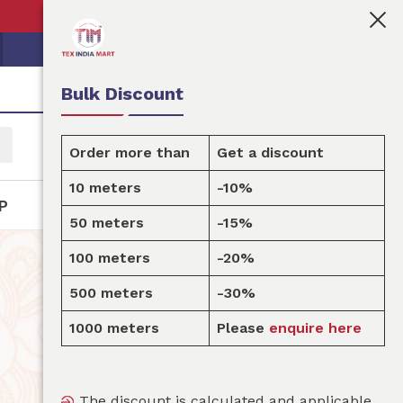
👩🏻‍💼Tex India Mart is your marketplace for customised
Bulk Discount
Order more than
Get a discount
10 meters
-10%
P
50 meters
-15%
100 meters
-20%
500 meters
-30%
1000 meters
Please
enquire here
The discount is calculated and applicable