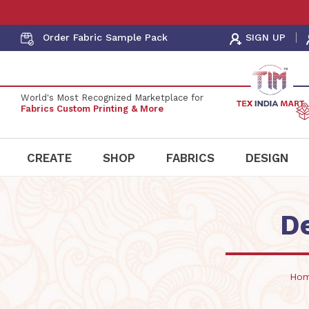
Order Fabric
Sample Pack
SIGN UP
World's Most Recognized Marketplace for
Fabrics Custom Printing & More
CREATE
SHOP
FABRICS
DESIGN
D
Ho