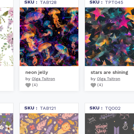
SKU :
SKU :
TAB128
TPT045
neon jelly
stars are shining
by
by
Olga Tsitron
Olga Tsitron
(
4
)
(
4
)
SKU :
SKU :
TAB121
TQO02