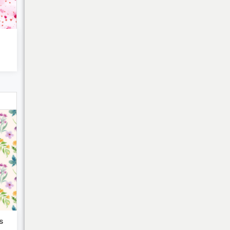
Bulk Discounts
s