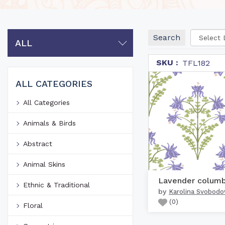
Search
ALL
SKU :
TFL182
ALL CATEGORIES
All Categories
Animals & Birds
Abstract
Animal Skins
Ethnic & Traditional
by
Karolina Svobodo
(
0
)
Floral