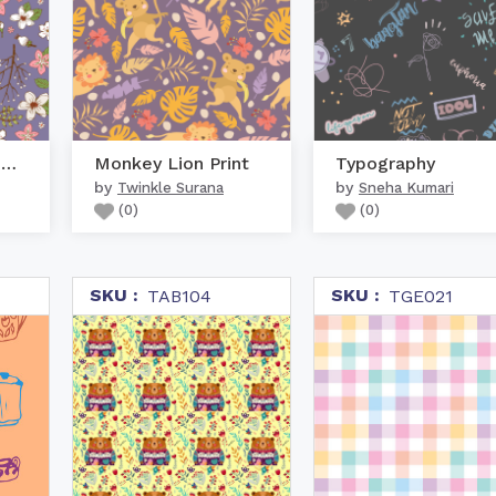
Seamless Pastel Purple
Monkey Lion Print
Typography
by
by
Twinkle Surana
Sneha Kumari
(
0
)
(
0
)
SKU :
SKU :
TAB104
TGE021