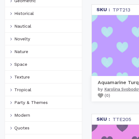
Geometric
SKU :
TPT213
Historical
Nautical
Novelty
Nature
Space
Texture
by
Karolina Svobodo
Tropical
(
0
)
Party & Themes
Modern
SKU :
TTE205
Quotes