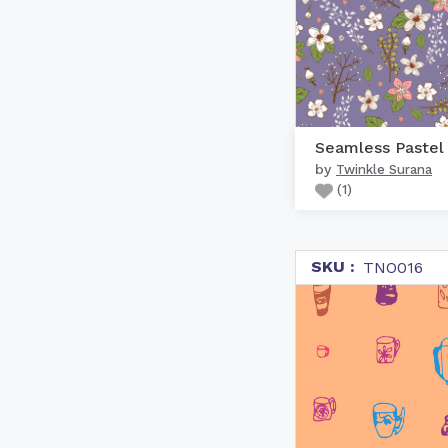
by
Twinkle Surana
(
1
)
SKU :
TNO016