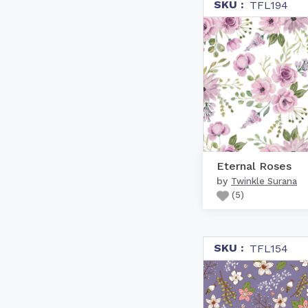
SKU :
TFL194
Eternal Roses
by
Twinkle Surana
(
5
)
SKU :
TFL154