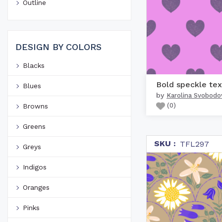
Outline
DESIGN BY COLORS
Blacks
Blues
by
Karolina Svobodo
(
0
)
Browns
Greens
SKU :
TFL297
Greys
Indigos
Oranges
Pinks