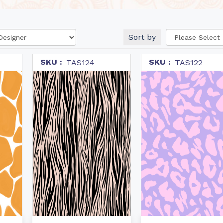
Sort by
SKU :
SKU :
TAS124
TAS122