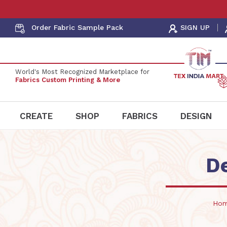
Order Fabric
Sample Pack
SIGN UP
World's Most Recognized Marketplace for
Fabrics Custom Printing & More
CREATE
SHOP
FABRICS
DESIGN
D
Ho