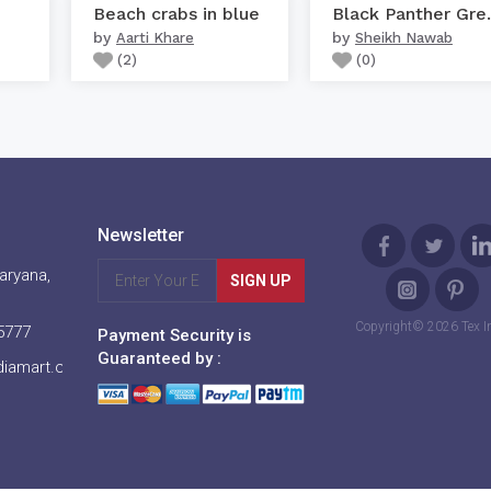
Beach crabs in blue
Black P
by
by
Aarti Khare
Sheikh Nawab
(
2
)
(
0
)
Newsletter
aryana,
SIGN UP
Copyright© 2026 Tex I
5777
Payment Security is
Guaranteed by :
diamart.com