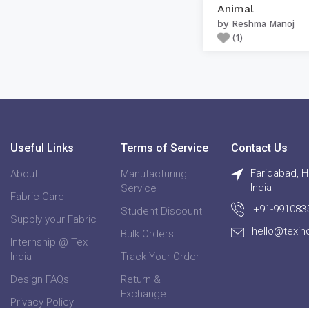
Animal
by
Reshma Manoj
(
1
)
Useful Links
Terms of Service
Contact Us
Faridabad, H
About
Manufacturing
India
Service
Fabric Care
+91-991083
Student Discount
Supply your Fabric
hello@texin
Bulk Orders
Internship @ Tex
India
Track Your Order
Design FAQs
Return &
Exchange
Privacy Policy