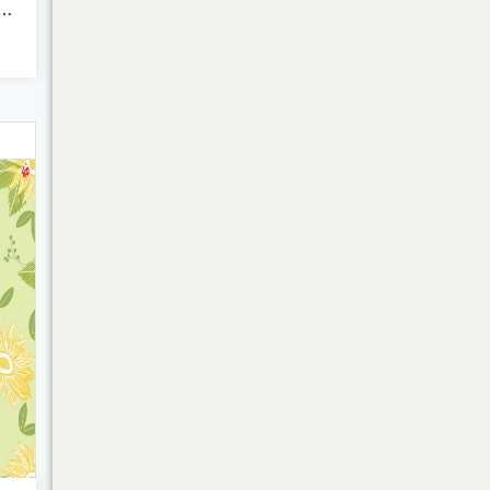
harming Charms of ...
My Cart