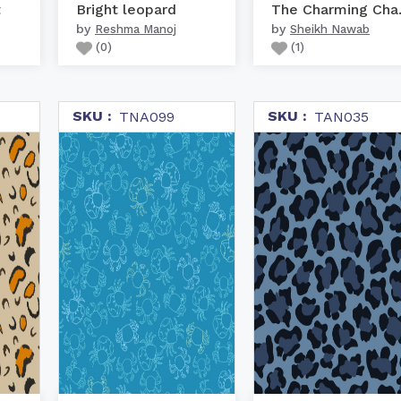
t
Bright leopard
The C
by
by
Reshma Manoj
Sheikh Nawab
(
0
)
(
1
)
SKU :
SKU :
TNA099
TAN035