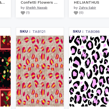
Giraffe Patterns & Puzzles
Confetti Flowers Stripe...
HELIANTHUS
by
by
Sheikh Nawab
Zahra Sabir
(
1
)
(
0
)
SKU :
SKU :
TAB121
TAB086