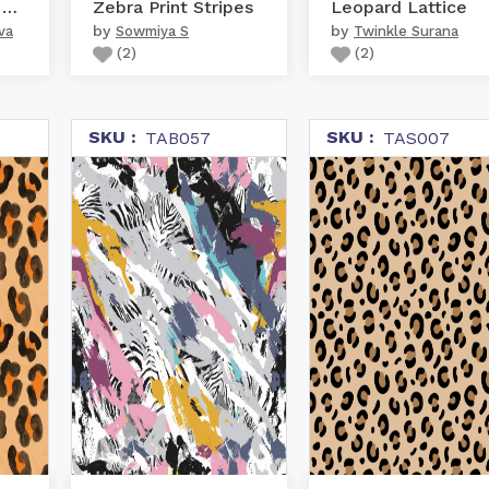
Animal skin hand drawn ...
Zebra Print Stripes
Leopard Lattice
by
by
va
Sowmiya S
Twinkle Surana
(
2
)
(
2
)
SKU :
SKU :
TAB057
TAS007