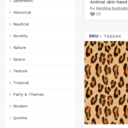
Geometric
by
Karolina Svobodo
Historical
(
1
)
Nautical
SKU :
Novelty
TAS044
Nature
Space
Texture
Tropical
Party & Themes
Modern
Quotes