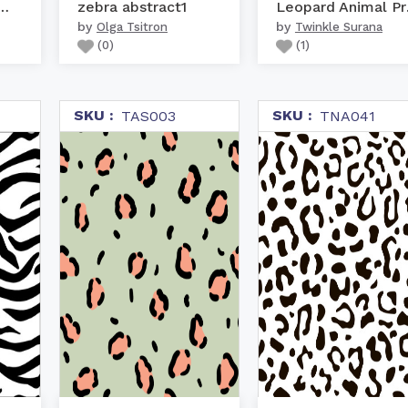
olour Animal Print
zebra abstract1
Le
by
by
Olga Tsitron
Twinkle Surana
(
0
)
(
1
)
SKU :
SKU :
TAS003
TNA041