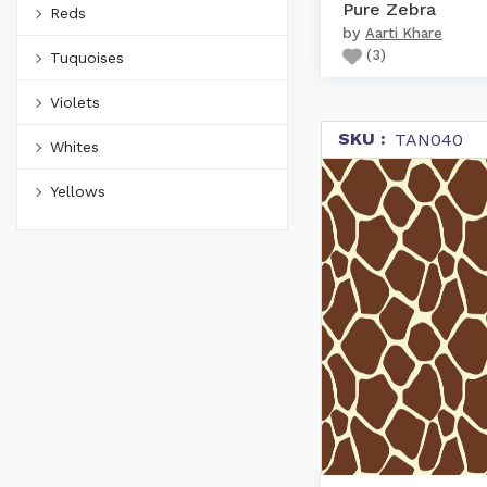
Pure Zebra
Reds
by
Aarti Khare
(
3
)
Tuquoises
Violets
SKU :
TAN040
Whites
Yellows