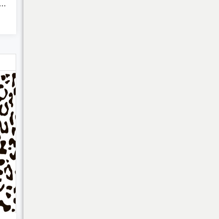
opard Animal Print
Bulk Discounts