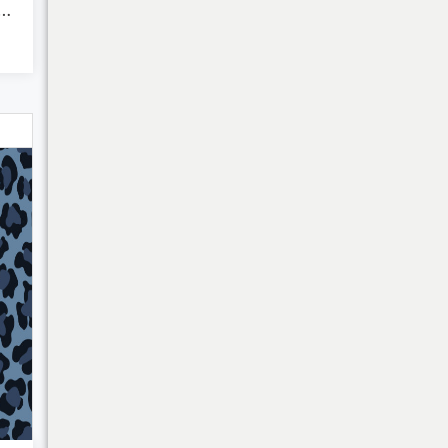
harming Charms of ...