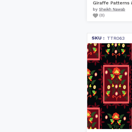
by
Sheikh Nawab
(
0
)
SKU :
TTR063