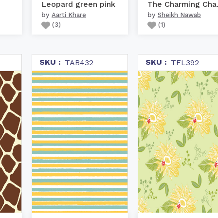
Leopard green pink
The C
by
by
Aarti Khare
Sheikh Nawab
(
3
)
(
1
)
SKU :
SKU :
TAB432
TFL392