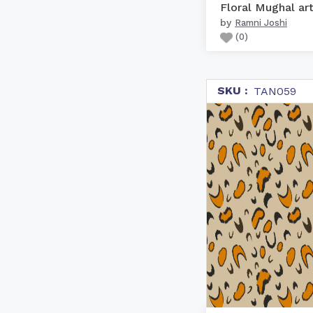
Floral Mughal ar
by
Ramni Joshi
(
0
)
SKU :
TAN059