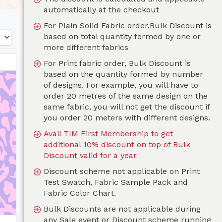
automatically at the checkout
For Plain Solid Fabric order,Bulk Discount is
based on total quantity formed by one or
more different fabrics
For Print fabric order, Bulk Discount is
based on the quantity formed by number
of designs. For example, you will have to
order 20 metres of the same design on the
same fabric, you will not get the discount if
you order 20 meters with different designs.
Avail TIM First Membership to get
additional 10% discount on top of Bulk
Discount valid for a year
Discount scheme not applicable on Print
Test Swatch, Fabric Sample Pack and
Fabric Color Chart.
Bulk Discounts are not applicable during
any Sale event or Discount scheme running