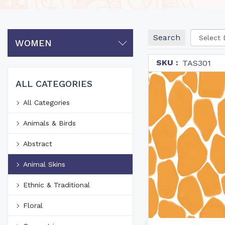
Search
WOMEN
SKU :
TAS301
ALL CATEGORIES
All Categories
Animals & Birds
Abstract
Animal Skins
Ethnic & Traditional
Floral