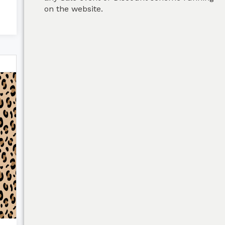
on the website.