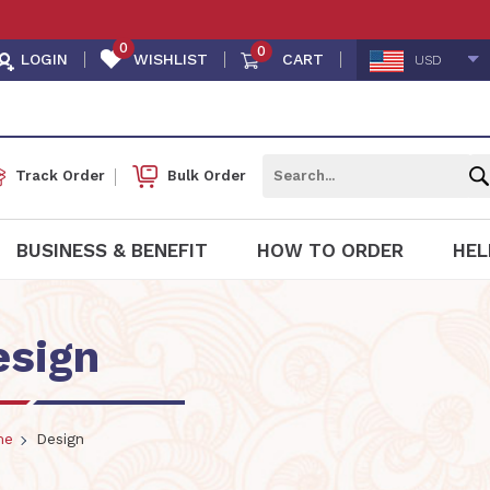
0
0
LOGIN
WISHLIST
CART
USD
Track Order
Bulk Order
BUSINESS & BENEFIT
HOW TO ORDER
HEL
esign
me
Design