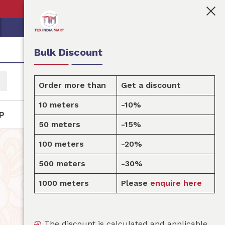
👩🏻‍💼Tex India Mart is your marketplace for custo
Bulk Discount
Order more than
Get a discount
10 meters
-10%
P
50 meters
-15%
100 meters
-20%
500 meters
-30%
1000 meters
Please
enquire here
The discount is calculated and applicable