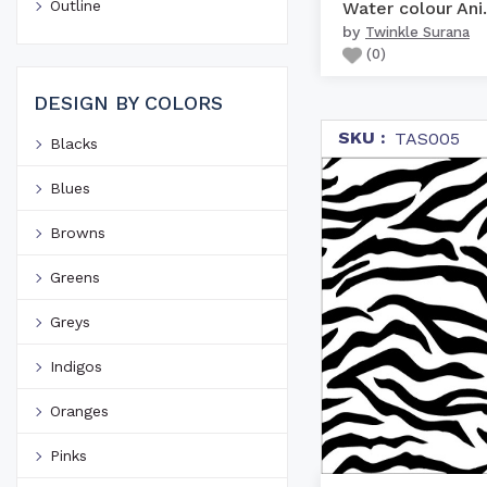
Outline
Water c
by
Twinkle Surana
(
0
)
DESIGN BY COLORS
SKU :
TAS005
Blacks
Blues
Browns
Greens
Greys
Indigos
Oranges
Pinks