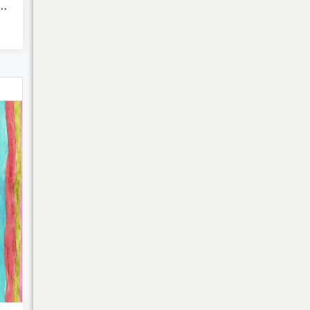
ink garden lilie...
Bulk Discounts