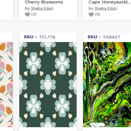
Cherry Blossoms
Cape Honeysuckle 
by
by
Sheba Eduri
Sheba Eduri
(
2
)
(
0
)
SKU :
SKU :
TFL176
TAB407