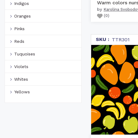
Indigos
by
Karolina Svobodo
(
0
)
Oranges
Pinks
SKU :
TTR301
Reds
Tuquoises
Violets
Whites
Yellows