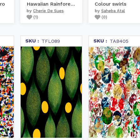
ro
Hawaiian Rainforest Col...
Colour swirls
by
by
Cherie De Sues
Saheba Atal
(
1
)
(
0
)
SKU :
SKU :
TFL089
TAB405