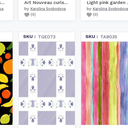
Warm colors nursery woo...
Art Nouveau curls dark ...
Light p
by
by
va
Karolina Svobodova
Karolina Svobodova
(
0
)
(
0
)
SKU :
SKU :
TGE073
TAB035