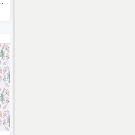
 Fluid Art - Abs...