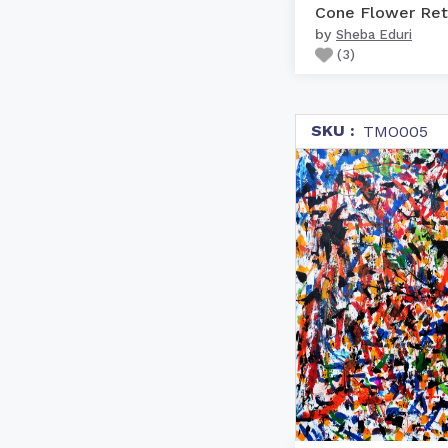
Cone Flower Ret
by
Sheba Eduri
(
3
)
SKU :
TMO005