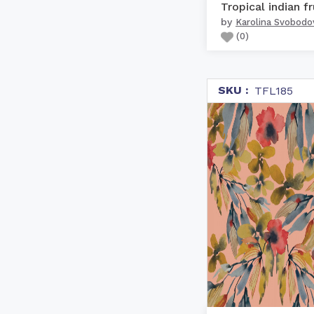
by
Karolina Svobodo
(
0
)
SKU :
TFL185