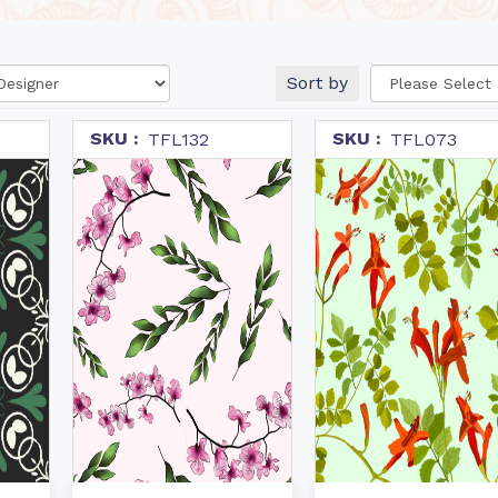
Sort by
SKU :
SKU :
TFL132
TFL073