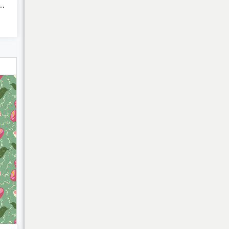
r Beach Stripes 2
My Cart