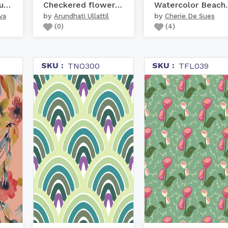
Tropical indian fruits ...
Checkered flowers - Violet
Watercolo
by
by
va
Arundhati Ullattil
Cherie De Sues
(
0
)
(
4
)
SKU :
SKU :
TNO300
TFL039