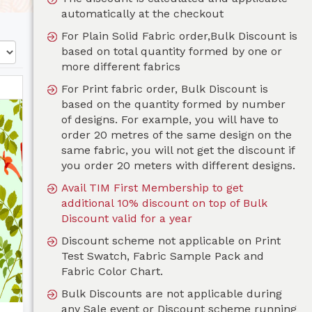
automatically at the checkout
For Plain Solid Fabric order,Bulk Discount is
based on total quantity formed by one or
more different fabrics
For Print fabric order, Bulk Discount is
based on the quantity formed by number
of designs. For example, you will have to
order 20 metres of the same design on the
same fabric, you will not get the discount if
you order 20 meters with different designs.
Avail TIM First Membership to get
additional 10% discount on top of Bulk
Discount valid for a year
Discount scheme not applicable on Print
Test Swatch, Fabric Sample Pack and
Fabric Color Chart.
Bulk Discounts are not applicable during
any Sale event or Discount scheme running