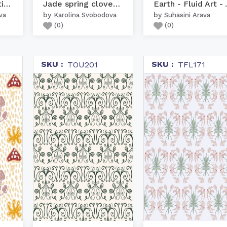
Love birds Valentine he...
Jade spring clover leaves
Earth -
by
by
va
Karolina Svobodova
Suhasini Arava
(
0
)
(
0
)
SKU :
SKU :
TOU201
TFL171