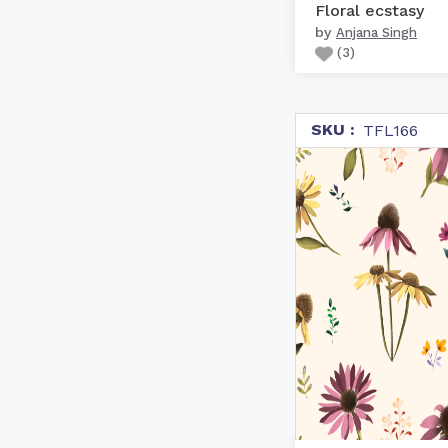
Floral ecstasy
by
Anjana Singh
(
3
)
SKU :
TFL166