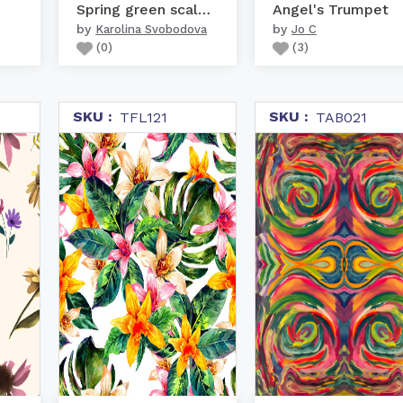
Spring green scale rain...
Angel's Trumpet
by
by
Karolina Svobodova
Jo C
(
0
)
(
3
)
SKU :
SKU :
TFL121
TAB021