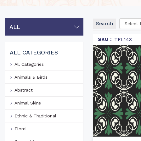
Search
ALL
SKU :
TFL143
ALL CATEGORIES
All Categories
Animals & Birds
Abstract
Animal Skins
Ethnic & Traditional
Floral