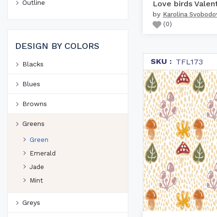
Outline
by
Karolina Svobodo
(
0
)
DESIGN BY COLORS
SKU :
TFL173
Blacks
Blues
Browns
Greens
Green
Emerald
Jade
Mint
Greys