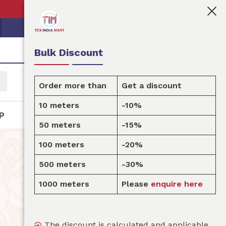
👩🏻‍💼Tex India Mart is your marketplace for customi
Bulk Discount
Order more than
Get a discount
10 meters
-10%
P
50 meters
-15%
100 meters
-20%
500 meters
-30%
1000 meters
Please
enquire here
The discount is calculated and applicable