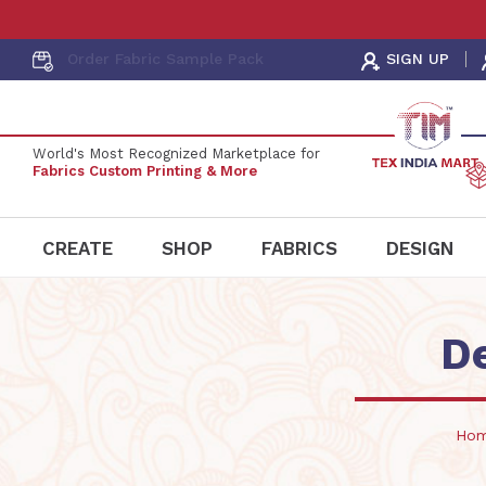
Order Fabric
Sample Pack
SIGN UP
World's Most Recognized Marketplace for
Fabrics Custom Printing & More
CREATE
SHOP
FABRICS
DESIGN
D
Ho