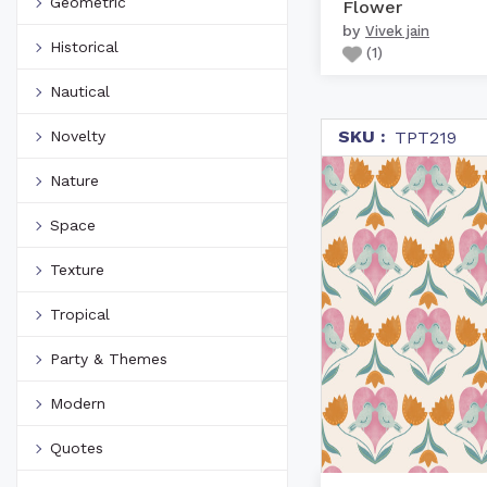
Geometric
Flower
by
Vivek jain
Historical
(
1
)
Nautical
SKU :
Novelty
TPT219
Nature
Space
Texture
Tropical
Party & Themes
Modern
Quotes