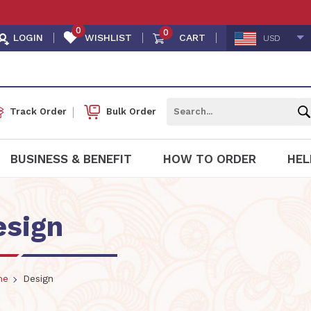
0
0
LOGIN
WISHLIST
CART
USD
Track Order
Bulk Order
BUSINESS & BENEFIT
HOW TO ORDER
HEL
esign
me
Design