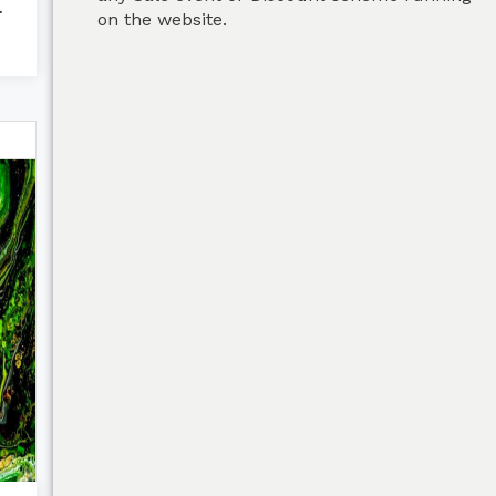
Green
on the website.